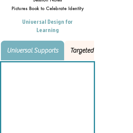
Pictures Book to Celebrate Identity
Universal Design for
Learning
Universal Supports
Targeted Supports