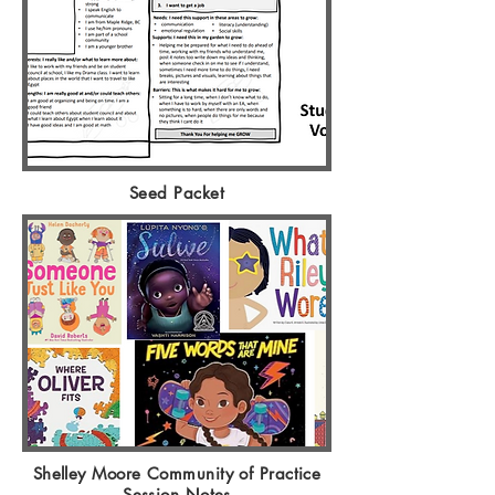
Seed Packet
Shelley Moore Community of Practice
Session Notes