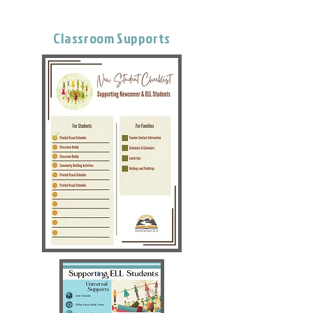
Classroom Supports