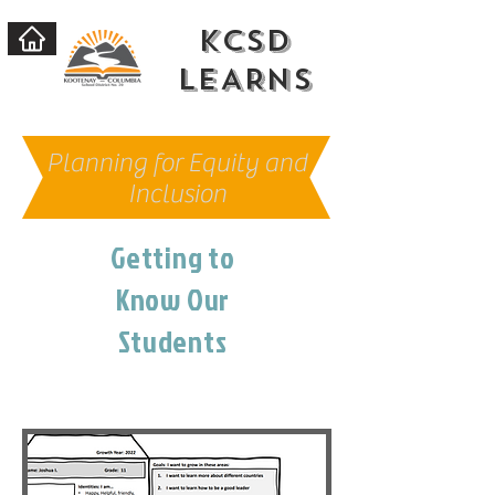
KCSD
LEARNs
Planning for Equity and
Inclusion
Getting to
Know Our
Students