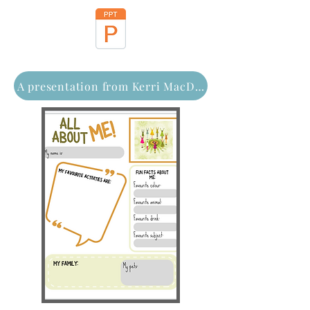
A presentation from Kerri MacDonald