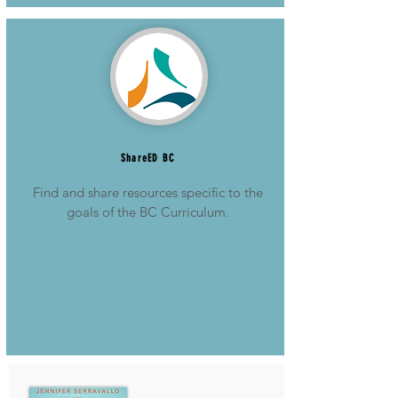
ShareED BC
Find and share resources specific to the
goals of the BC Curriculum.