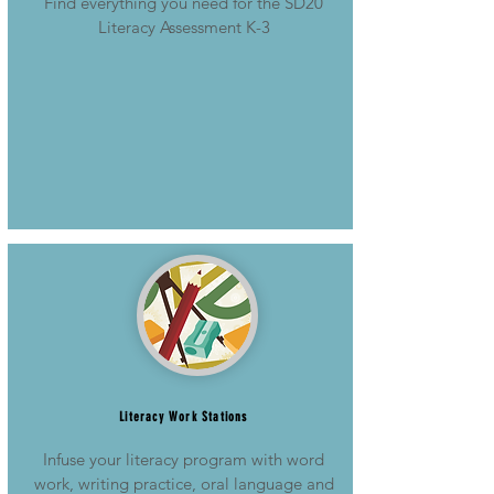
Find everything you need for the SD20
Literacy Assessment K-3
Literacy Work Stations
Infuse your literacy program with word
work, writing practice, oral language and