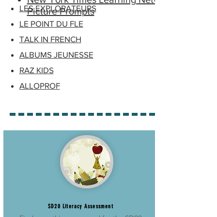
LES EXPLORATEURS
Picture Prompts
LE POINT DU FLE
TALK IN FRENCH
ALBUMS JEUNESSE
RAZ KIDS
ALLOPROF
SD20 Literacy Assessment