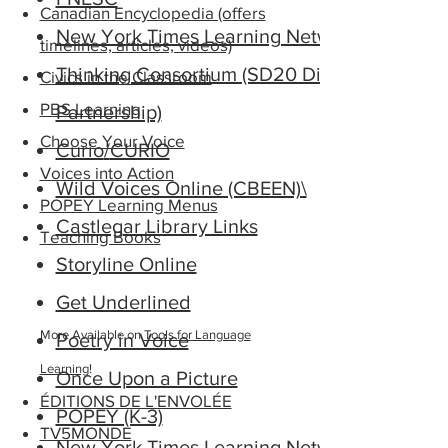
Canadian Encyclopedia (offers
New York Times Learning Network
timelines, articles, videos)
Thinking Consortium (SD20 District
Civics in the Classroom
PBS Learning
Partnership)
Choose Your Voice
Curio
/
CURIO
Voices into Action
Wild Voices Online (CBEEN)\
POPEY Learning Menus
Castlegar Library Links
Teaching Books
Storyline Online
Get Underlined
​More Available on
Tools for Language
Poetry in Voice
Learning
!
Once Upon a Picture
ÉDITIONS DE L'ENVOLÉE
POPEY (K-3)
TV5MONDE
New York Times Learning Network