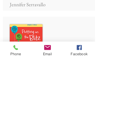
Jennifer Serravallo
Phone
Email
Facebook
Joyful Literacy: Putting on
the Blitz
Janet Mort