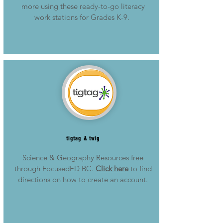
more using these ready-to-go literacy
work stations for Grades K-9.
tigtag & twig
Science & Geography Resources free
through FocusedED BC.
Click here
to find
directions on how to create an account.