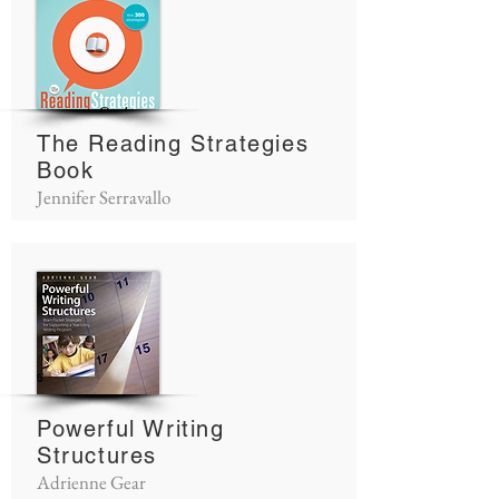
The Reading Strategies
Book
Jennifer Serravallo
Powerful Writing
Structures
Adrienne Gear