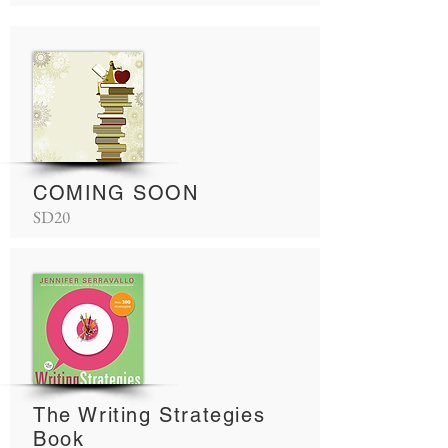
COMING SOON
SD20
The Writing Strategies
Book