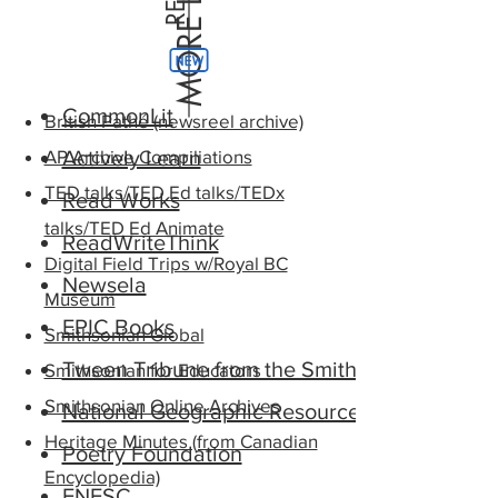
CommonLit
British Pathé (newsreel archive)
AP Archive Compiliations
Actively Learn
TED talks/TED Ed talks/TEDx
Read Works
talks/TED Ed Animate
ReadWriteThink
Digital Field Trips w/Royal BC
Newsela
Museum
EPIC Books
Smithsonian Global
Tween Tribune from the Smithsonian
Smithsonian for Educators
Smithsonian Online Archives
National Geographic Resource Library
Heritage Minutes (from Canadian
Poetry Foundation
Encyclopedia)
FNESC