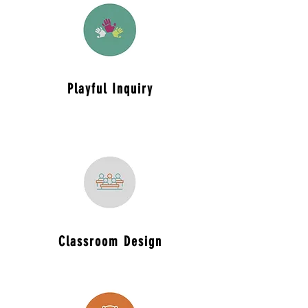
Playful
Inquiry
Classroom
Design