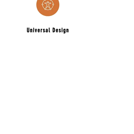
Universal
Design