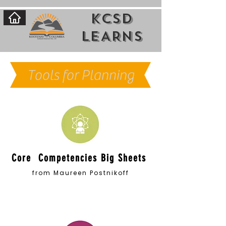
KCSD
LEARNs
Tools for Planning
Core Competencies Big Sheets
from Maureen Postnikoff