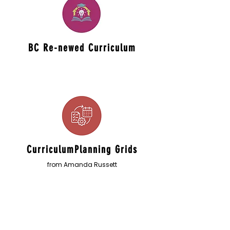
BC Re-newed Curriculum
CurriculumPlanning Grids
from Amanda Russett