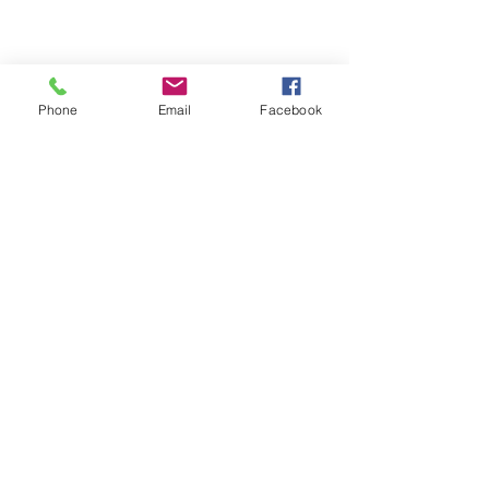
Phone
Email
Facebook