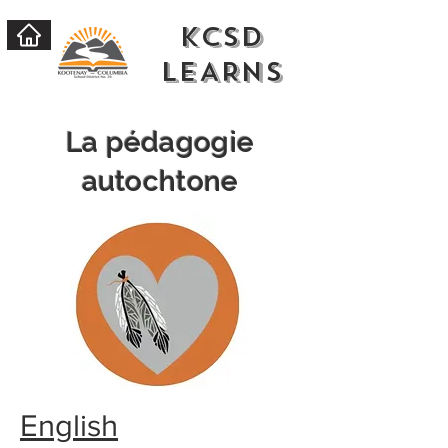
KCSD
LEARNs
La pédagogie
autochtone
English