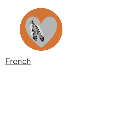
French