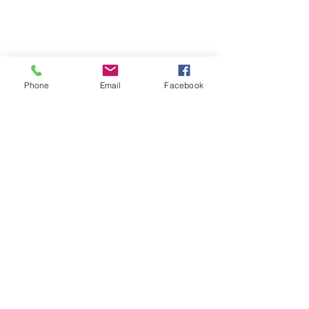
Phone
Email
Facebook