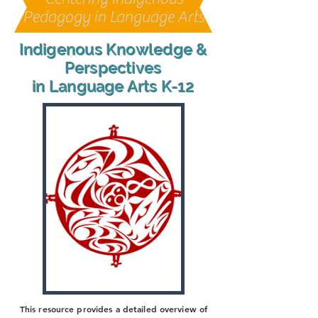
Pedagogy in Language Arts
Indigenous Knowledge &
Perspectives
in Language Arts K-12
This resource provides a detailed overview of