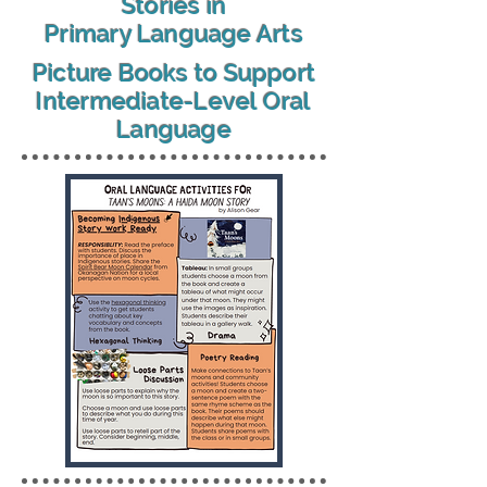
Stories in
Primary Language Arts
Picture Books to Support
Intermediate-Level Oral
Language