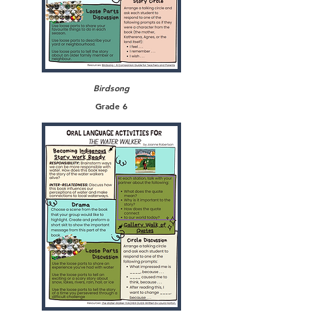
Birdsong
Grade 6