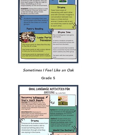
Sometimes I Feel Like an Oak
Grade 5