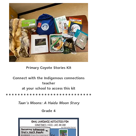
Primary Coyote Stories Kit
Connect with the Indigenous connections
teacher
at your school to access this kit
Taan's Moons: A Haida Moon Story
Grade 4