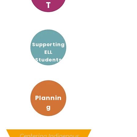
T
Supporting
ELL
Students
Plannin
g
Centering Indigenous