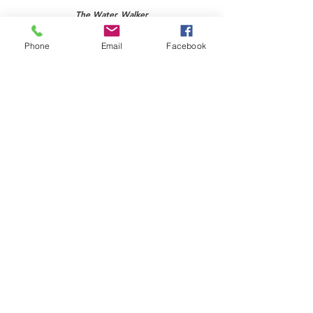
The Water Walker
Grade 7
Phone
Email
Facebook
Click the image to access this poster
English First Peoples 10-
12