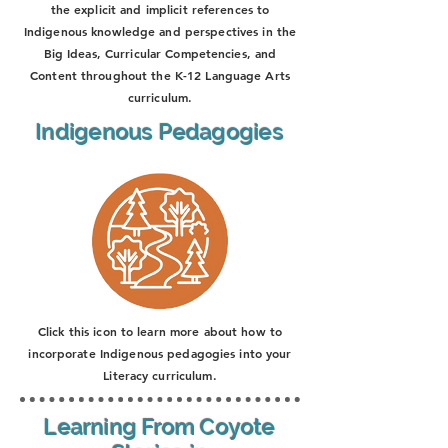
the explicit and implicit references to
Indigenous knowledge and perspectives in the
Big Ideas, Curricular Competencies, and
Content throughout the K-12 Language Arts
curriculum.
Indigenous Pedagogies
Click this icon to learn more about how to
incorporate Indigenous pedagogies into your
Literacy curriculum.
Learning From Coyote