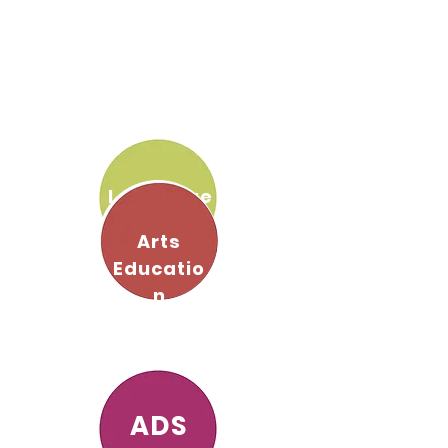
Language
s
Arts
Educatio
n
ADS