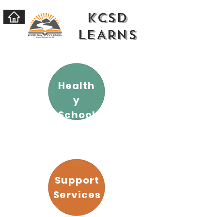
KCSD
LEARNs
Health
y
School
s
Support
Services