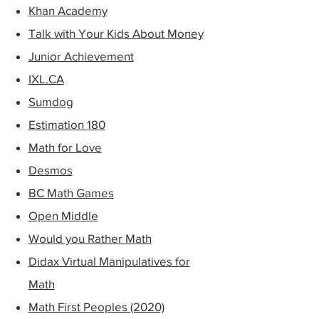
Khan Ac
ad
emy
Talk with Your Kids About Money
Junior Achievement
IXL.CA
Sumdog
Estimation 180
Math for Love
Desmos
BC Math Games
Open Middle
Would you Rather Math
Didax Virtual Manipulatives for
Math
Math First Peoples (2020)