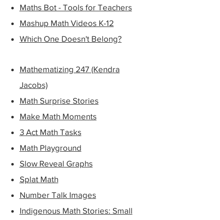
Maths Bot - Tools for Teachers
Mashup Math Videos K-12
Which One Doesn't Belong?
Mathematizing 247 (Kendra
Jacobs)
Math Surprise Stories
Make Math Moments
3 Act Math Tasks
Math Playground
Slow Reveal Graphs​
Splat Math
Number Talk Images
Indigenous Math Stories: Small