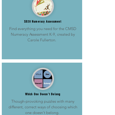
SD20 Numeracy Assessment
Find everything you need for the CMSD
Numeracy Assessment K-9, created by
Carole Fullerton.
Which One Doesn't Belong
Though-provoking puzzles with many
different, correct ways of choosing which
one doesn't belong.