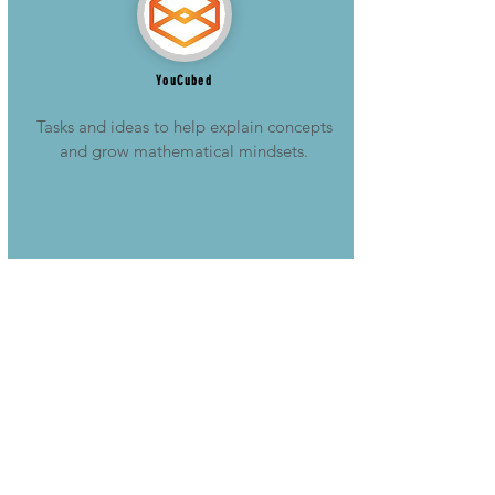
YouCubed
Tasks and ideas to help explain concepts
and grow mathematical mindsets.