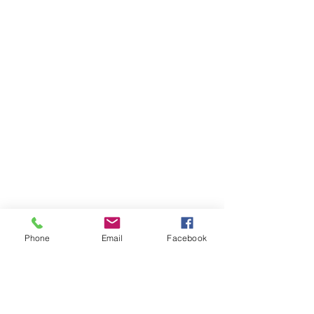
Phone
Email
Facebook