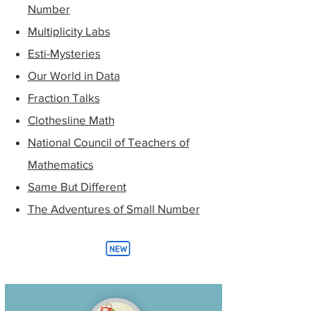
Number
Multiplicity Labs
Esti-Mysteries
Our World in Data
Fraction Talks
Clothesline Math
National Council of Teachers of
Mathematics
Same But Different
The Adventures of Small Number