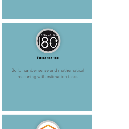
Estimation 180
Build number sense and mathematical
reasoning with estimation tasks.